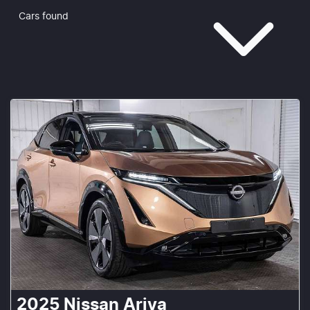
Cars found
2025
Nissan
Ariya