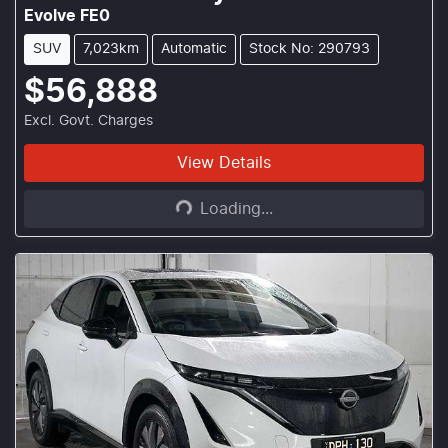
Evolve FE0
SUV
7,023km
Automatic
Stock No: 290793
$56,888
Excl. Govt. Charges
Loading...
View Details
Loading...