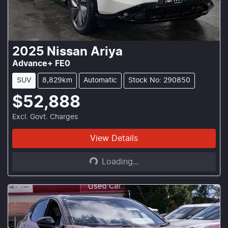
2025
Nissan
Ariya
Advance+ FE0
SUV
8,829km
Automatic
Stock No: 290850
$52,888
Excl. Govt. Charges
Loading...
View Details
Loading...