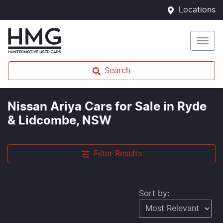
Locations
Search
Nissan Ariya Cars for Sale in Ryde
& Lidcombe, NSW
Filter Results
Sort by: