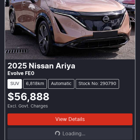
2025
Nissan
Ariya
Evolve FE0
SUV
6,818km
Automatic
Stock No: 290790
$56,888
Excl. Govt. Charges
Loading...
View Details
Loading...