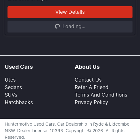
View Details
Loading...
Loading...
Used Cars
About Us
Utes
Contact Us
Sedans
Refer A Friend
SUVs
Terms And Conditions
Hatchbacks
Privacy Policy
Huntermotive Used Cars
.
Car Dealership
in
Ryde & Lidcombe
NSW
.
Dealer License:
10393
.
Copyright ©
2026
. All Rights
Reserved.