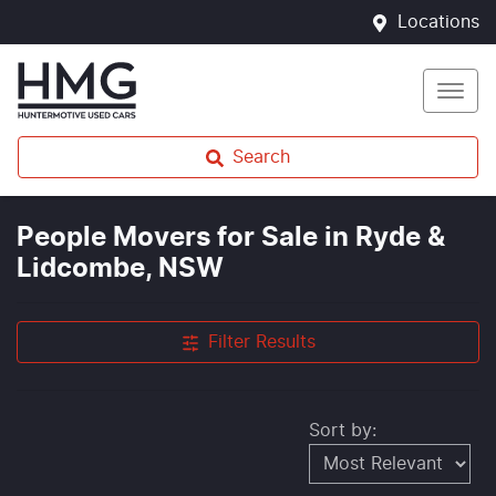
Locations
Search
People Movers for Sale in Ryde &
Lidcombe, NSW
Filter Results
Sort by: