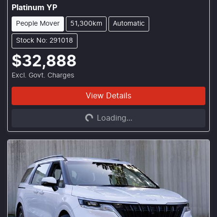
Platinum YP
People Mover
51,300km
Automatic
Stock No: 291018
$32,888
Excl. Govt. Charges
View Details
Loading...
Loading...