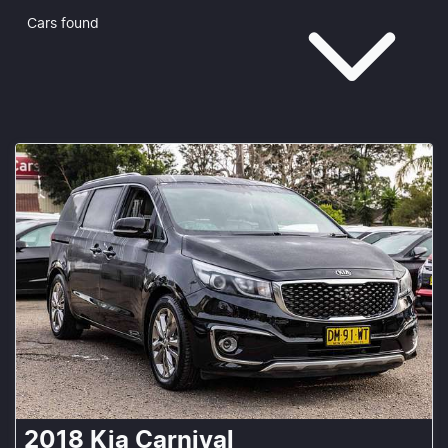
Cars found
2018
Kia
Carnival