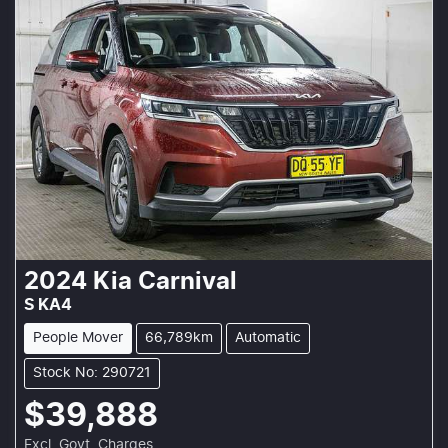
2024
Kia
Carnival
S KA4
People Mover
66,789km
Automatic
Stock No: 290721
$39,888
Excl. Govt. Charges