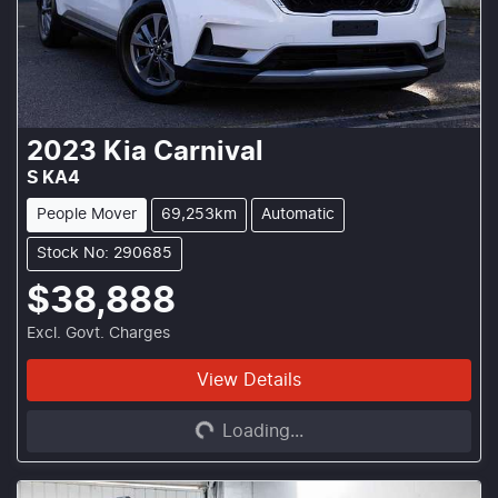
2023
Kia
Carnival
S KA4
People Mover
69,253km
Automatic
Stock No: 290685
$38,888
Excl. Govt. Charges
View Details
Loading...
Loading...