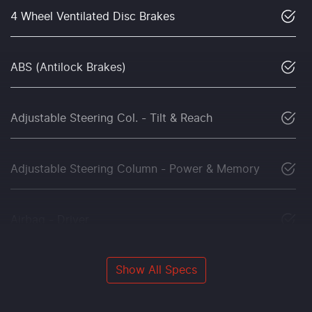
4 Wheel Ventilated Disc Brakes
ABS (Antilock Brakes)
Adjustable Steering Col. - Tilt & Reach
Adjustable Steering Column - Power & Memory
Airbag - Driver
Show All Specs