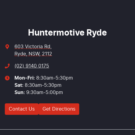
Enquire Now
Huntermotive Ryde
603 Victoria Rd
,
Ryde, NSW, 2112
(02) 9140 0175
Mon-Fri:
8:30am-5:30pm
Sat
:
8:30am-5:30pm
Sun
:
9:30am-5:00pm
Contact Us
Get Directions