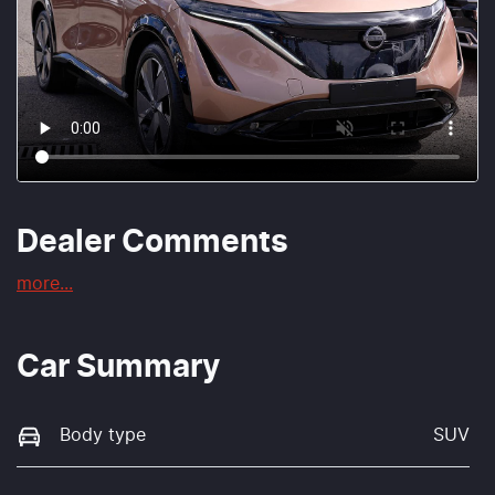
Dealer Comments
more
...
Car Summary
Body type
SUV