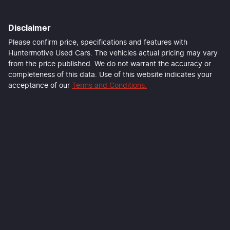
Disclaimer
Last Name
*
Please confirm price, specifications and features with
Huntermotive Used Cars
. The vehicles actual pricing may vary
from the price published. We do not warrant the accuracy or
completeness of this data. Use of this website indicates your
Email Address
*
acceptance of our
Terms and Conditions.
Mobile Number
*
Comments
*