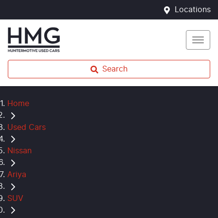
Locations
Search
Home
Used Cars
Nissan
Ariya
SUV