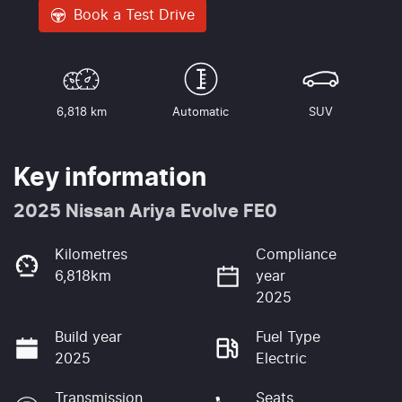
Book a Test Drive
6,818 km
Automatic
SUV
Key information
2025 Nissan Ariya Evolve FE0
Kilometres
Compliance
6,818km
year
2025
Build year
Fuel Type
2025
Electric
Transmission
Seats