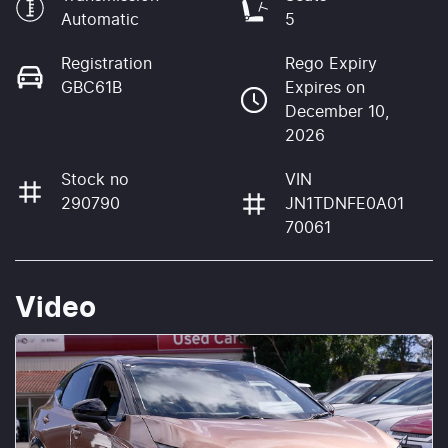
Automatic
5
Registration
Rego Expiry
GBC61B
Expires on
December 10,
2026
Stock no
VIN
290790
JN1TDNFE0A01
70061
Video