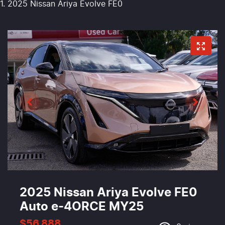
2025 Nissan Ariya Evolve FE0
2025 Nissan Ariya Evolve FE0
Auto e-4ORCE MY25
$56,888