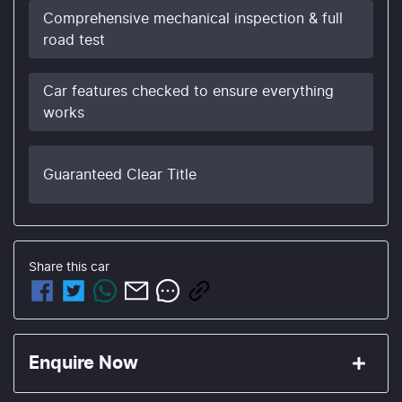
Comprehensive mechanical inspection & full
road test
Car features checked to ensure everything
works
Guaranteed Clear Title
Share this
car
Enquire Now
First Name
*