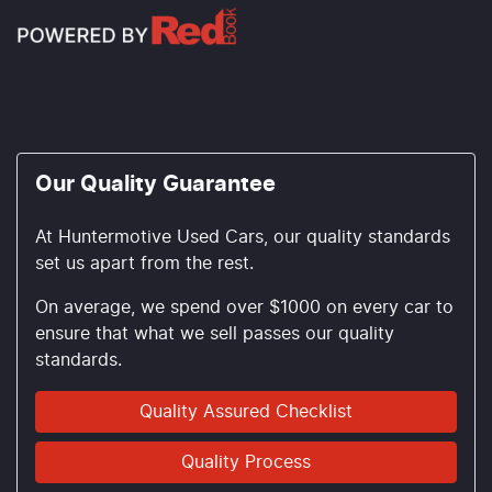
Our Quality Guarantee
At Huntermotive Used Cars, our quality standards
set us apart from the rest.
On average, we spend over $1000 on every car to
ensure that what we sell passes our quality
standards.
Quality Assured Checklist
Quality Process