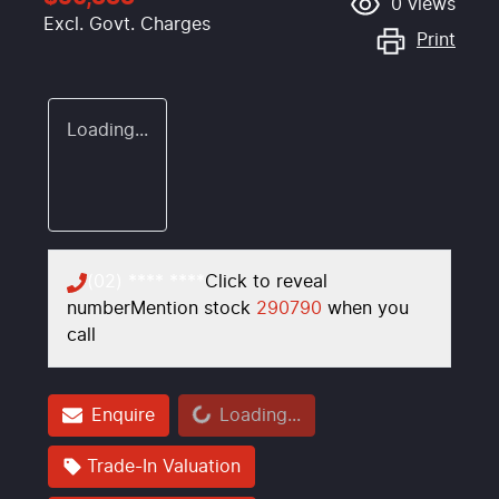
0
views
Excl. Govt. Charges
Print
Loading...
(02) **** ****
Click to reveal
number
Mention stock
290790
when you
call
Loading...
Enquire
Loading...
Trade-In Valuation