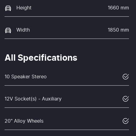
Height
1660 mm
Width
1850 mm
All Specifications
10 Speaker Stereo
12V Socket(s) - Auxiliary
20" Alloy Wheels