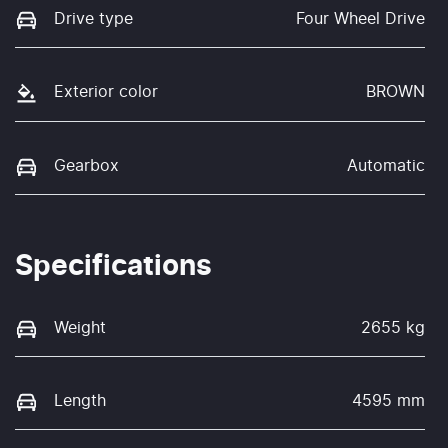
Drive type
Four Wheel Drive
Exterior color
BROWN
Gearbox
Automatic
Specifications
Weight
2655 kg
Length
4595 mm