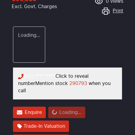
0
views
Excl. Govt. Charges
Print
Loading...
(02) **** ****
Click to reveal
number
Mention stock
290793
when you
call
Loading...
Enquire
Loading...
Trade-In Valuation