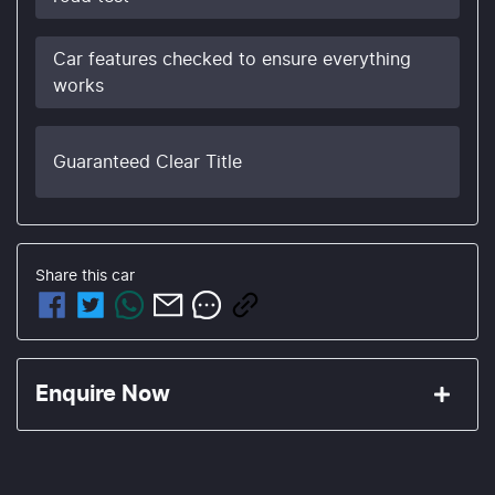
Car features checked to ensure everything
works
Guaranteed Clear Title
Share this
car
Enquire Now
First Name
*