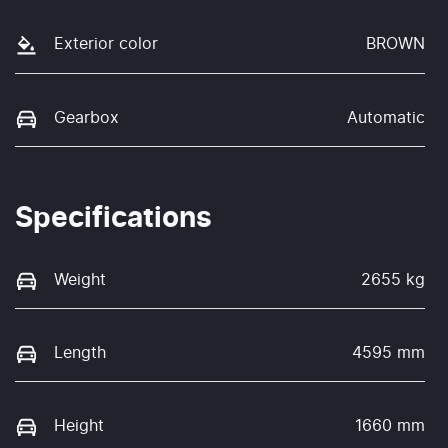
Exterior color
BROWN
Gearbox
Automatic
Specifications
Weight
2655 kg
Length
4595 mm
Height
1660 mm