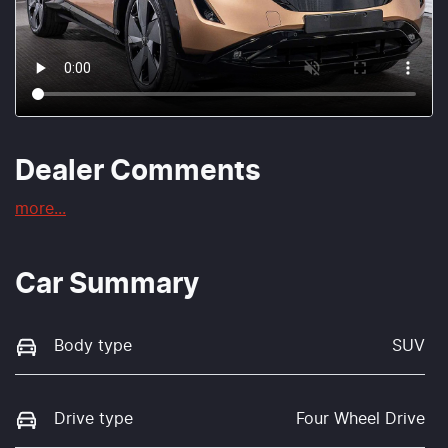
Dealer Comments
more
...
Car Summary
Body type
SUV
Drive type
Four Wheel Drive