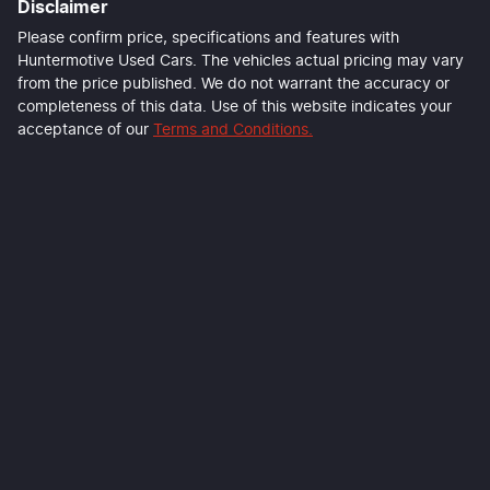
Disclaimer
Last Name
*
Please confirm price, specifications and features with
Huntermotive Used Cars
. The vehicles actual pricing may vary
from the price published. We do not warrant the accuracy or
completeness of this data. Use of this website indicates your
Email Address
*
acceptance of our
Terms and Conditions.
Mobile Number
*
Comments
*
Enquire Now