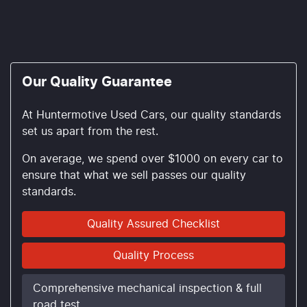
Our Quality Guarantee
At Huntermotive Used Cars, our quality standards
set us apart from the rest.
On average, we spend over $1000 on every car to
ensure that what we sell passes our quality
standards.
Quality Assured Checklist
Quality Process
Comprehensive mechanical inspection & full
road test