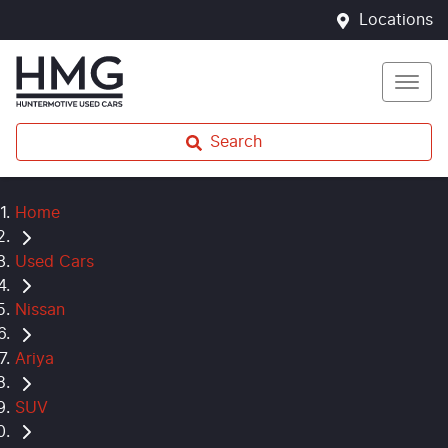
Locations
Search
Home
Used Cars
Nissan
Ariya
SUV