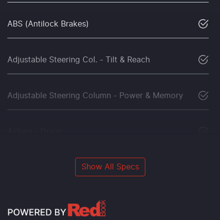
ABS (Antilock Brakes)
Adjustable Steering Col. - Tilt & Reach
Adjustable Steering Column - Power & Memory
Airbag - Driver
Show All Specs