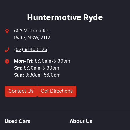
Huntermotive Ryde
603 Victoria Rd
,
Ryde, NSW, 2112
(02) 9140 0175
Mon-Fri:
8:30am-5:30pm
Sat
:
8:30am-5:30pm
Sun
:
9:30am-5:00pm
Contact Us
Get Directions
Used Cars
About Us