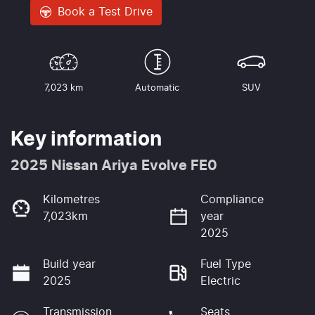
Book a Test Drive
7,023 km
Automatic
SUV
Key information
2025 Nissan Ariya Evolve FE0
Kilometres
Compliance
7,023km
year
2025
Build year
Fuel Type
2025
Electric
Transmission
Seats