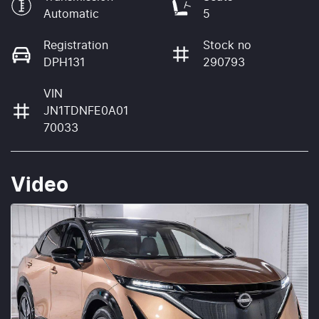
Automatic
5
Registration
Stock no
DPH131
290793
VIN
JN1TDNFE0A01
70033
Video