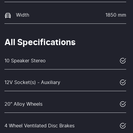
Width
1850 mm
All Specifications
10 Speaker Stereo
12V Socket(s) - Auxiliary
20" Alloy Wheels
4 Wheel Ventilated Disc Brakes