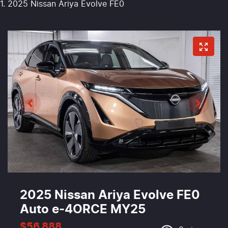
2025 Nissan Ariya Evolve FE0
2025 Nissan Ariya Evolve FE0
Auto e-4ORCE MY25
$56,888