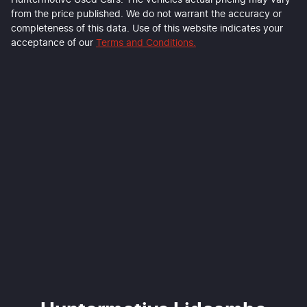
Huntermotive Used Cars
. The vehicles actual pricing may vary
from the price published. We do not warrant the accuracy or
completeness of this data. Use of this website indicates your
acceptance of our
Terms and Conditions.