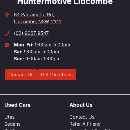
Huntermotive Lidcombe
84 Parramatta Rd
,
Lidcombe, NSW, 2141
(02) 9067 9547
Mon-Fri:
9:00am-5:00pm
Sat
:
9:00am-5:00pm
Sun
:
9:00am-5:00pm
Contact Us
Get Directions
Used Cars
About Us
Utes
Contact Us
Sedans
Refer A Friend