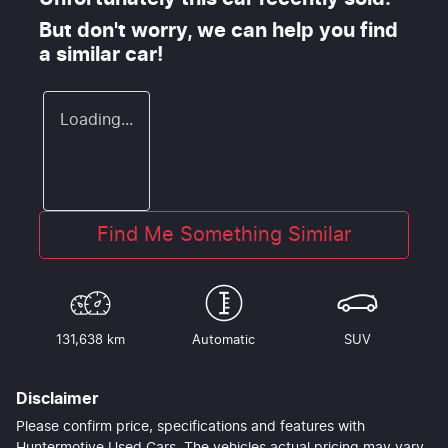
But don't worry, we can help you find
a similar
car
!
Loading...
Find Me Something Similar
131,638 km
Automatic
SUV
Disclaimer
Please confirm price, specifications and features with