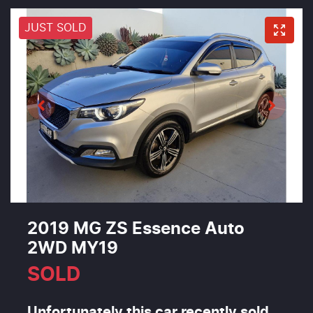
JUST SOLD
2019 MG ZS Essence Auto
2WD MY19
SOLD
Unfortunately this
car
recently sold.