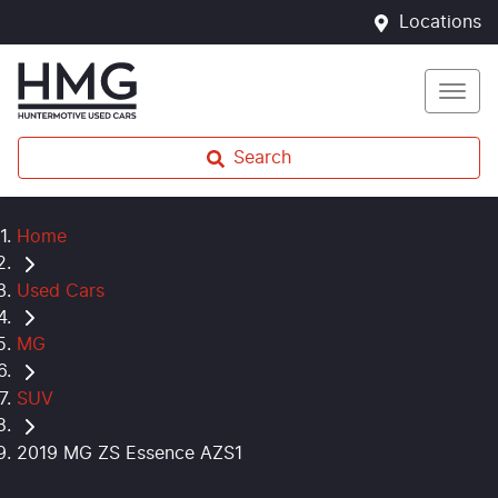
Locations
Search
Home
Used Cars
MG
SUV
2019 MG ZS Essence AZS1