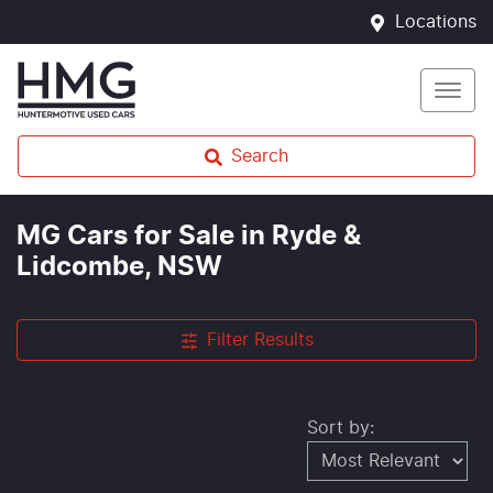
Locations
Search
MG Cars for Sale in Ryde &
Lidcombe, NSW
Filter Results
Sort by: