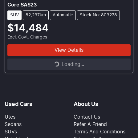
Core SAS23
SUV
82,237km
Automatic
Stock No: 803278
$14,484
Excl. Govt. Charges
Loading...
View Details
Loading...
Used Cars
About Us
Utes
Contact Us
Sedans
Refer A Friend
SUVs
Terms And Conditions