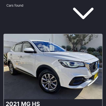
Cars found
2021
MG
HS