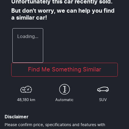
Unfortunately this
car
recently sold.
But don't worry, we can help you find
a similar
car
!
Loading...
Find Me Something Similar
48,180 km
Automatic
SUV
Disclaimer
Please confirm price, specifications and features with