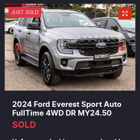
JUST SOLD
2024 Ford Everest Sport Auto
FullTime 4WD DR MY24.50
SOLD