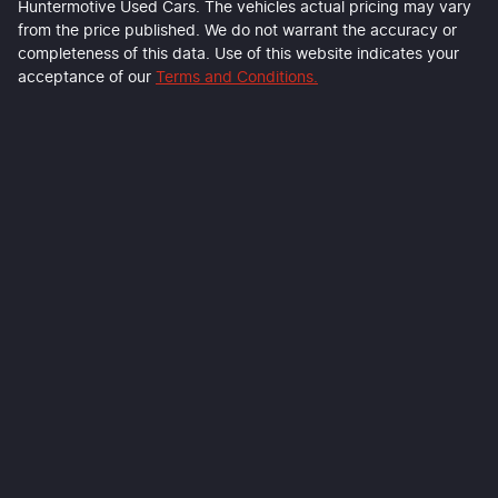
Huntermotive Used Cars
. The vehicles actual pricing may vary
from the price published. We do not warrant the accuracy or
completeness of this data. Use of this website indicates your
acceptance of our
Terms and Conditions.