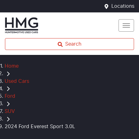
Locations
Search
Home
Used Cars
Ford
SUV
2024 Ford Everest Sport 3.0L