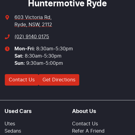
Huntermotive Ryde
603 Victoria Rd
,
Ryde, NSW, 2112
(02) 9140 0175
Mon-Fri:
8:30am-5:30pm
Sat
:
8:30am-5:30pm
Sun
:
9:30am-5:00pm
Contact Us
Get Directions
Used Cars
About Us
Utes
Contact Us
Sedans
Refer A Friend