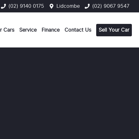
(02) 9140 0175
Lidcombe
(02) 9067 9547
r Cars
Service
Finance
Contact Us
Sell Your Car