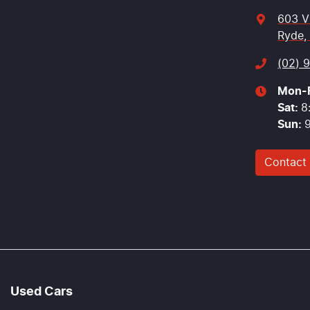
603 V
Ryde,
(02) 
Mon-F
Sat
:
8
Sun
:
Contact
Used Cars