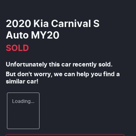
2020 Kia Carnival S
Auto MY20
SOLD
Unfortunately this
car
recently sold.
But don't worry, we can help you find a
similar
car
!
Loading...