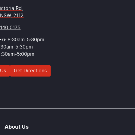
ictoria Rd
,
 NSW, 2112
9140 0175
ri:
8:30am-5:30pm
:30am-5:30pm
9:30am-5:00pm
 Us
Get Directions
About Us