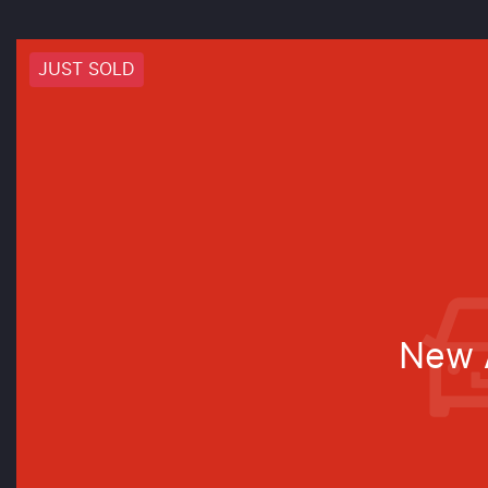
JUST SOLD
New A