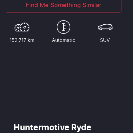
Find Me Something Similar
152,717 km
Automatic
SUV
Huntermotive Ryde