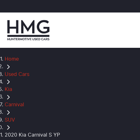
Home
Used Cars
Kia
Carnival
SUV
2020 Kia Carnival S YP