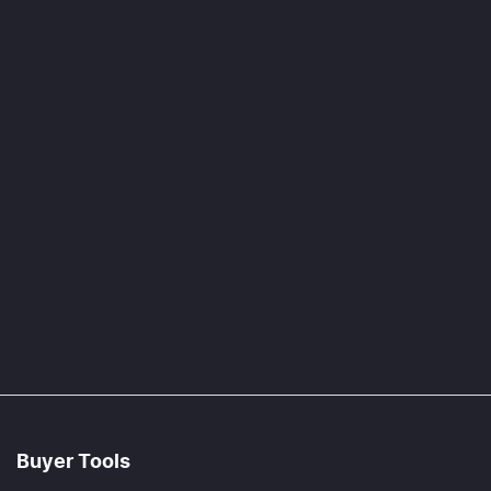
Buyer Tools