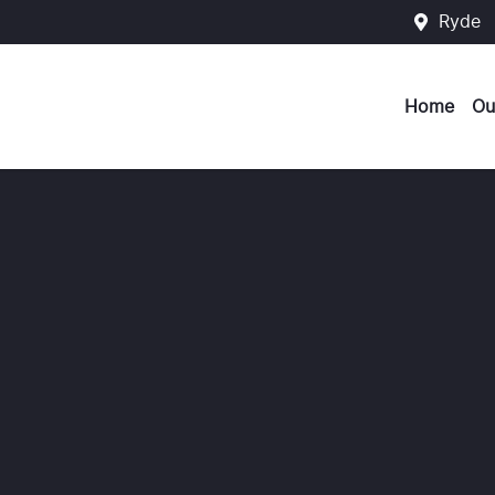
Ryde
Home
Ou